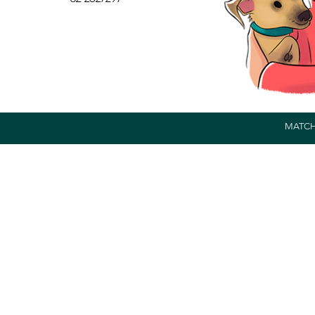
MATCH