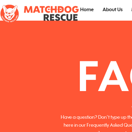
Home
About Us
FA
Have a question? Don't type up tha
here in our Frequently Asked Que