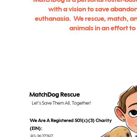
MatchDog is a personal foster-bas
with a vision to save abando
euthanasia. We rescue, match, a
animals in an effort t
MatchDog Rescue
Let's Save Them All, Together!
We Are A Registered 501(c)(3) Charity
(EIN):
82-2627297