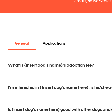
emails, so we wrote u
General
Applications
What is (insert dog's name)'s adoption fee?
In an effort to make adopting a MatchDog EASY AND AFFO
I'm interested in ( Insert dog's name here), is he/she 
Fees are fixed fee and can be paid by Venmo, PayPal, Zelle
Thank you for your interest in one of our dogs! Please visit
MatchDog's will come to you spayed or neutered with rare
submit an application and get more information.  Please be 
Is (Insert dog's name here) good with other dogs and