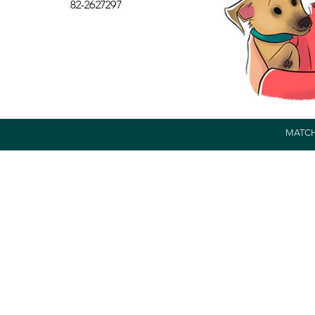
82-2627297
MATCH