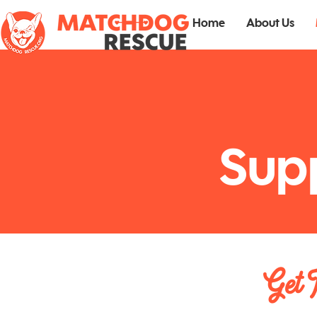
Home
About Us
Sup
Get 