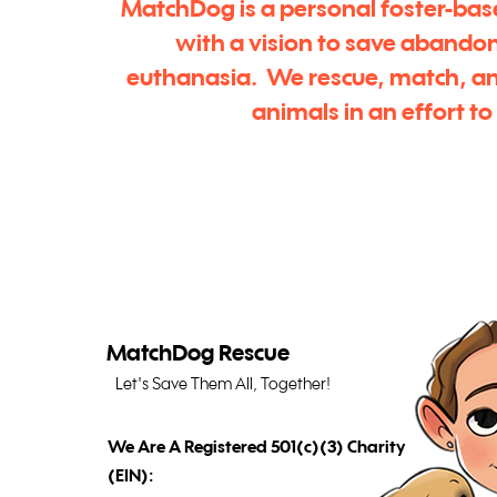
MatchDog is a personal foster-bas
with a vision to save abando
euthanasia. We rescue, match, a
animals in an effort t
MatchDog Rescue
Let's Save Them All, Together!
We Are A Registered 501(c)(3) Charity
(EIN):