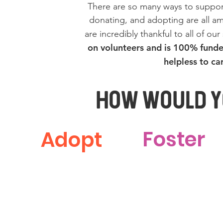
There are so many ways to suppor
donating, and adopting are all a
are incredibly thankful to all of ou
on volunteers and is 100% funde
helpless to ca
How Would Yo
Foster
Adopt