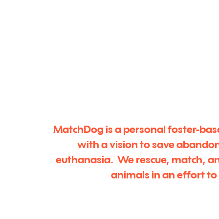
MatchDog is a personal foster-bas
with a vision to save abando
euthanasia. We rescue, match, a
animals in an effort t