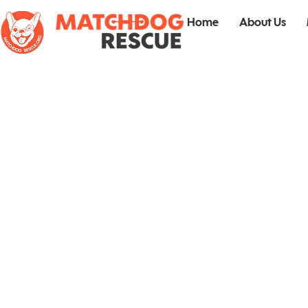
Home
About Us