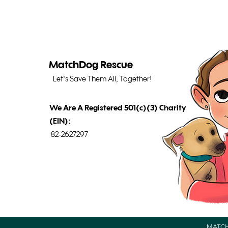
MatchDog Rescue
Let's Save Them All, Together!
We Are A Registered 501(c)(3) Charity
(EIN):
82-2627297
MATCH