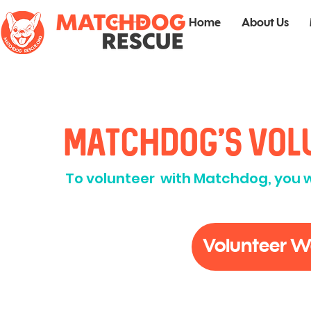
Home
About Us
Matchdog's Vol
To volunteer with Matchdog, you wil
Volunteer W