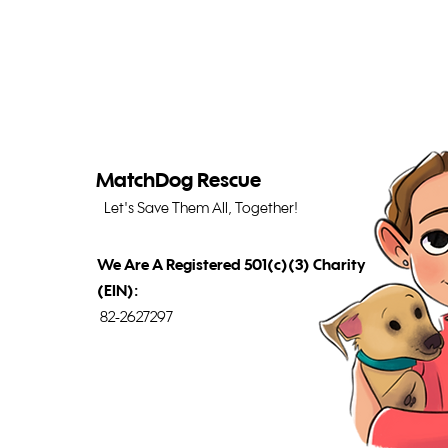
MatchDog Rescue
Let's Save Them All, Together!
We Are A Registered 501(c)(3) Charity
(EIN):
82-2627297