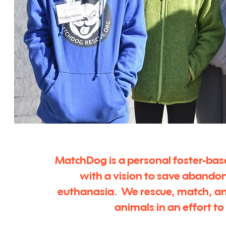
MatchDog is a personal foster-bas
with a vision to save abando
euthanasia. We rescue, match, a
animals in an effort t